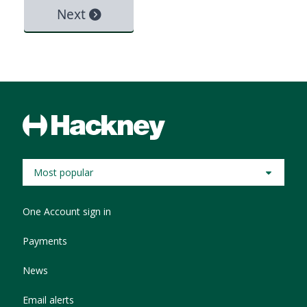
Most popular
One Account sign in
Payments
News
Email alerts