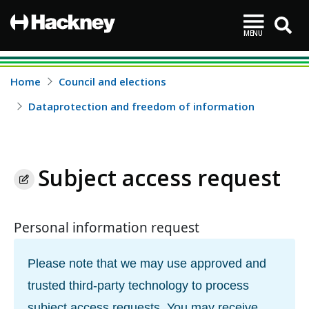
MENU
Hackney
Skip to main content
Home
Council and elections
Dataprotection and freedom of information